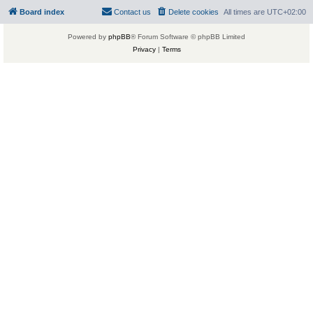
Board index
Contact us
Delete cookies
All times are
UTC+02:00
Powered by
phpBB
® Forum Software © phpBB Limited
Privacy
|
Terms