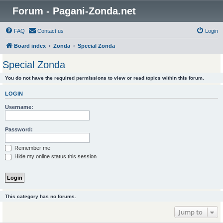
Forum - Pagani-Zonda.net
FAQ
Contact us
Login
Board index
Zonda
Special Zonda
Special Zonda
You do not have the required permissions to view or read topics within this forum.
LOGIN
Username:
Password:
Remember me
Hide my online status this session
This category has no forums.
Jump to