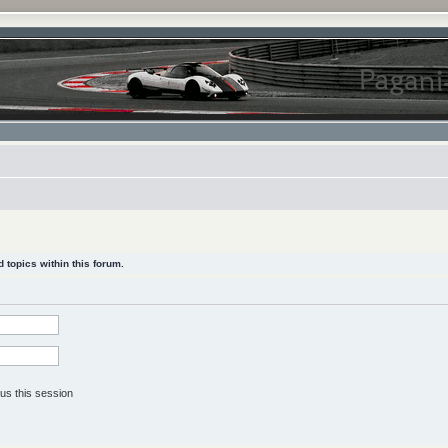
 topics within this forum.
us this session