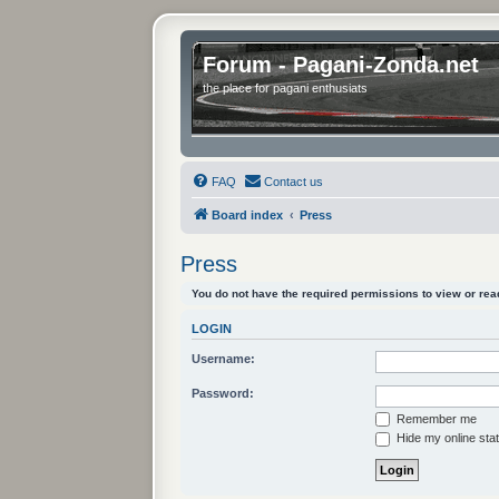
Forum - Pagani-Zonda.net
the place for pagani enthusiats
FAQ
Contact us
Board index
Press
Press
You do not have the required permissions to view or read
LOGIN
Username:
Password:
Remember me
Hide my online stat