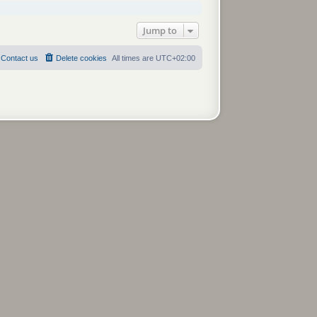
Jump to
Contact us
Delete cookies
All times are
UTC+02:00