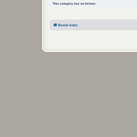
This category has no forums.
Board index