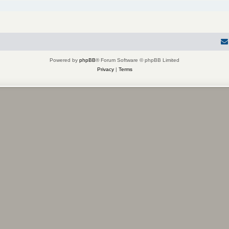
Powered by
phpBB
® Forum Software © phpBB Limited
Privacy
|
Terms