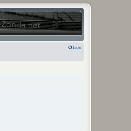
Login