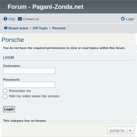
Forum - Pagani-Zonda.net
FAQ
Contact us
Login
Board index
Off Topic
Porsche
Porsche
You do not have the required permissions to view or read topics within this forum.
LOGIN
Username:
Password:
Remember me
Hide my online status this session
This category has no forums.
Jump to