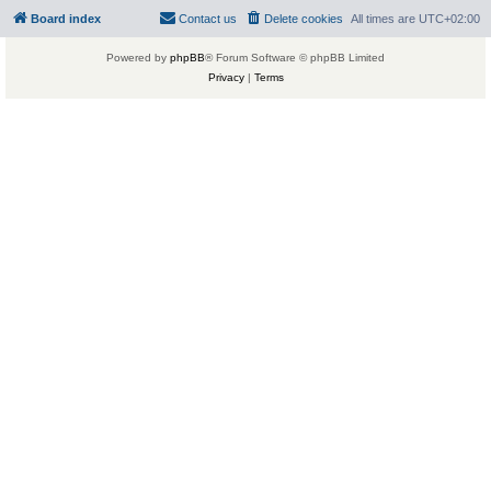
Board index
Contact us
Delete cookies
All times are
UTC+02:00
Powered by
phpBB
® Forum Software © phpBB Limited
Privacy
|
Terms