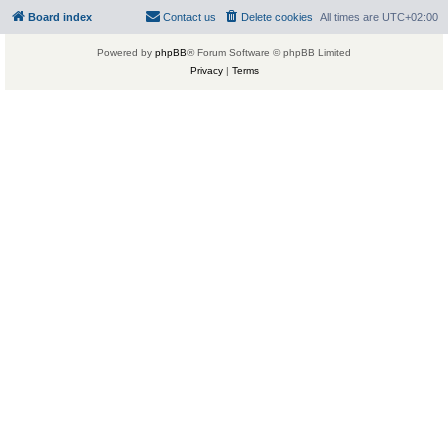
Board index
Contact us
Delete cookies
All times are
UTC+02:00
Powered by
phpBB
® Forum Software © phpBB Limited
Privacy
|
Terms