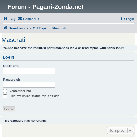
Forum - Pagani-Zonda.net
FAQ
Contact us
Login
Board index
Off Topic
Maserati
Maserati
You do not have the required permissions to view or read topics within this forum.
LOGIN
Username:
Password:
Remember me
Hide my online status this session
This category has no forums.
Jump to