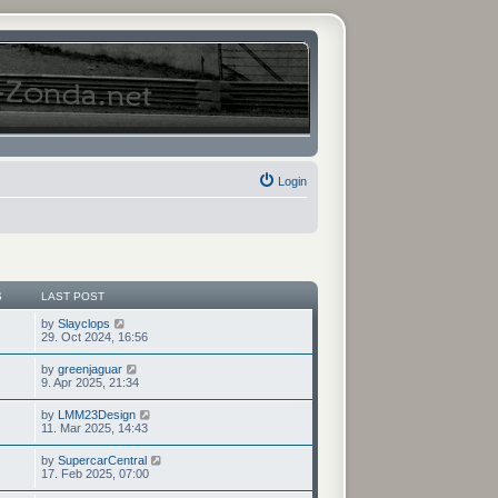
Login
S
LAST POST
V
by
Slayclops
i
29. Oct 2024, 16:56
e
w
V
by
greenjaguar
t
i
9. Apr 2025, 21:34
h
e
e
w
V
by
LMM23Design
l
t
i
11. Mar 2025, 14:43
a
h
e
t
e
w
e
V
by
SupercarCentral
l
t
s
i
17. Feb 2025, 07:00
a
h
t
e
t
e
p