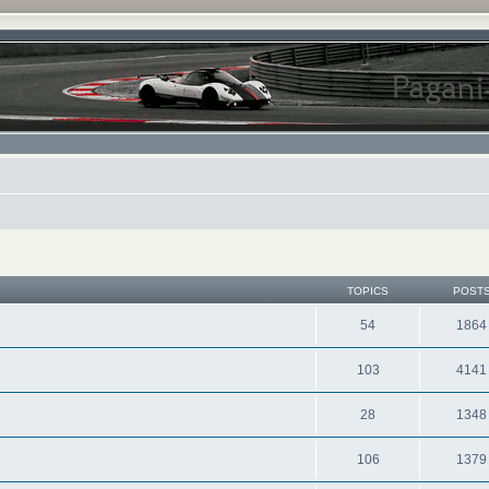
TOPICS
POST
54
1864
103
4141
28
1348
106
1379