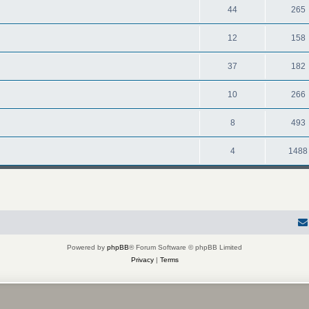
44
265
12
158
37
182
10
266
8
493
4
1488
Powered by
phpBB
® Forum Software © phpBB Limited
Privacy
|
Terms