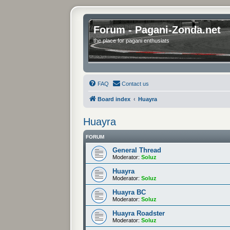
Forum - Pagani-Zonda.net
the place for pagani enthusiats
FAQ
Contact us
Board index
Huayra
Huayra
FORUM
General Thread
Moderator:
Soluz
Huayra
Moderator:
Soluz
Huayra BC
Moderator:
Soluz
Huayra Roadster
Moderator:
Soluz