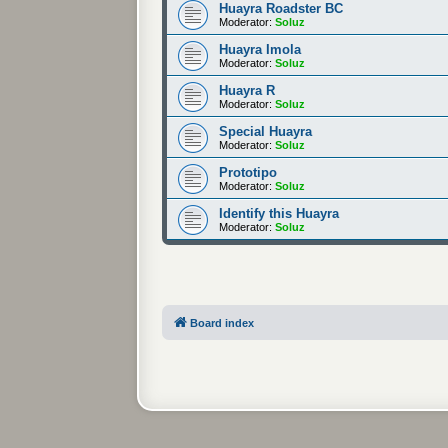
Huayra Roadster BC
Moderator:
Soluz
Huayra Imola
Moderator:
Soluz
Huayra R
Moderator:
Soluz
Special Huayra
Moderator:
Soluz
Prototipo
Moderator:
Soluz
Identify this Huayra
Moderator:
Soluz
Board index