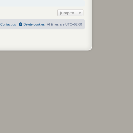
Jump to
Contact us
Delete cookies
All times are
UTC+02:00