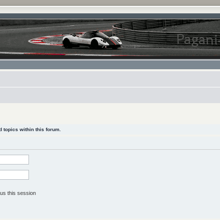
 topics within this forum.
us this session