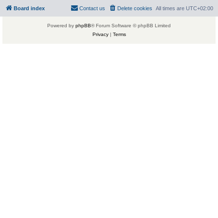
Board index
Contact us
Delete cookies
All times are
UTC+02:00
Powered by
phpBB
® Forum Software © phpBB Limited
Privacy
|
Terms