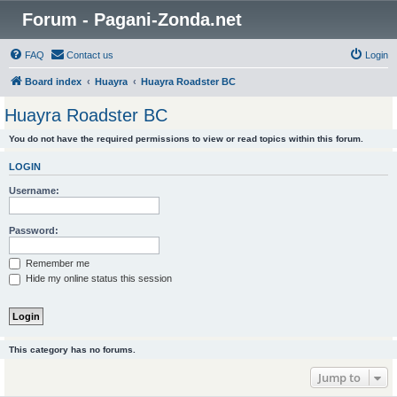
Forum - Pagani-Zonda.net
FAQ
Contact us
Login
Board index
Huayra
Huayra Roadster BC
Huayra Roadster BC
You do not have the required permissions to view or read topics within this forum.
LOGIN
Username:
Password:
Remember me
Hide my online status this session
This category has no forums.
Jump to